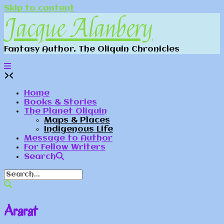
Skip to content
Jacque Alanbery
Fantasy Author, The Oliquin Chronicles
Home
Books & Stories
The Planet Oliquin
Maps & Places
Indigenous Life
Message to Author
For Fellow Writers
Search
Ararat