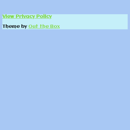
View Privacy Policy
Theme by
Out the Box