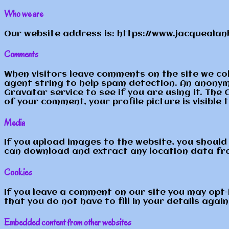
Who we are
Our website address is: https://www.jacquealanb
Comments
When visitors leave comments on the site we co
agent string to help spam detection. An anonym
Gravatar service to see if you are using it. The 
of your comment, your profile picture is visible 
Media
If you upload images to the website, you should
can download and extract any location data fr
Cookies
If you leave a comment on our site you may opt-
that you do not have to fill in your details aga
Embedded content from other websites