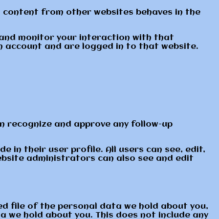
ed content from other websites behaves in the
 and monitor your interaction with that
 account and are logged in to that website.
an recognize and approve any follow-up
 in their user profile. All users can see, edit,
ebsite administrators can also see and edit
ed file of the personal data we hold about you,
a we hold about you. This does not include any