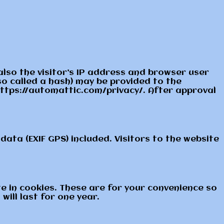
lso the visitor’s IP address and browser user
o called a hash) may be provided to the
: https://automattic.com/privacy/. After approval
ata (EXIF GPS) included. Visitors to the website
e in cookies. These are for your convenience so
ill last for one year.