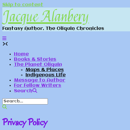
Skip to content
Jacque Alanbery
Fantasy Author, The Oliquin Chronicles
Home
Books & Stories
The Planet Oliquin
Maps & Places
Indigenous Life
Message to Author
For Fellow Writers
Search
Privacy Policy