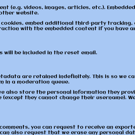
ent (e.g. videos, images, articles, etc.). Embedd
 other website.
cookies, embed additional third-party tracking,
raction with the embedded content if you have an
will be included in the reset email.
adata are retained indefinitely. This is so we c
m in a moderation queue.
we also store the personal information they provide
me (except they cannot change their username). W
ft comments, you can request to receive an export
 can also request that we erase any personal dat