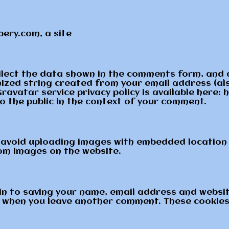
ery.com, a site
llect the data shown in the comments form, and a
ized string created from your email address (als
Gravatar service privacy policy is available here
to the public in the context of your comment.
 avoid uploading images with embedded location d
om images on the website.
in to saving your name, email address and websit
in when you leave another comment. These cookies w