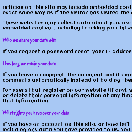
Articles on this site may include embedded cont
exact same way as if the visitor has visited the
These websites may collect data about you, use 
embedded content, including tracking your inte
Who we share your data with
If you request a password reset, your IP address 
How long we retain your data
If you leave a comment, the comment and its met
comments automatically instead of holding the
For users that register on our website (if any), 
or delete their personal information at any ti
that information.
What rights you have over your data
If you have an account on this site, or have le
including any data you have provided to us. You